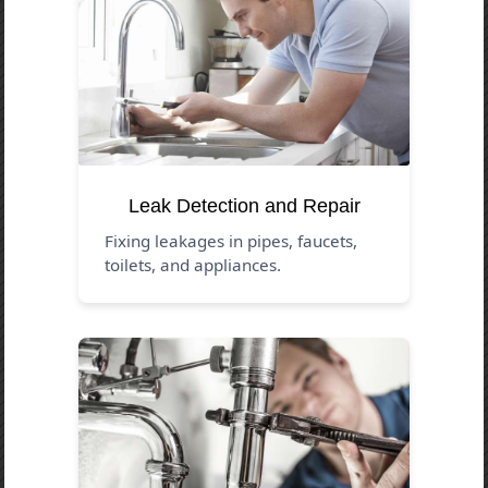
Leak Detection and Repair
Fixing leakages in pipes, faucets,
toilets, and appliances.