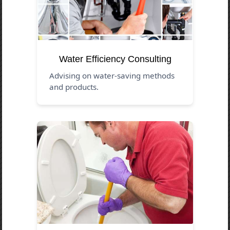
Water Efficiency Consulting
Advising on water-saving methods
and products.