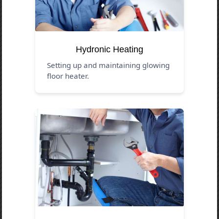
Hydronic Heating
Setting up and maintaining glowing
floor heater.