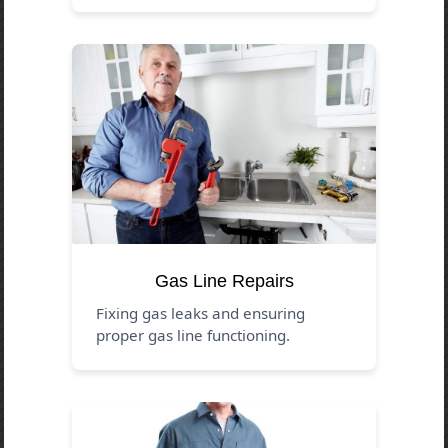
Gas Line Repairs
Fixing gas leaks and ensuring
proper gas line functioning.