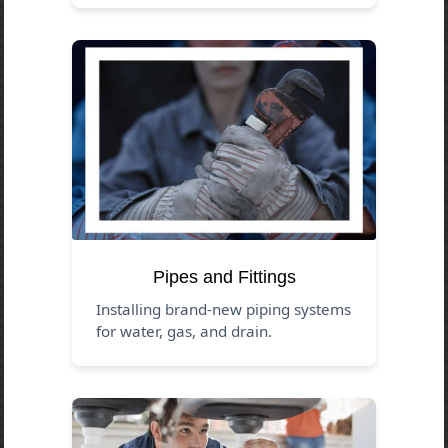
Pipes and Fittings
Installing brand-new piping systems
for water, gas, and drain.