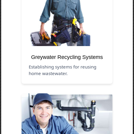
Greywater Recycling Systems
Establishing systems for reusing
home wastewater.