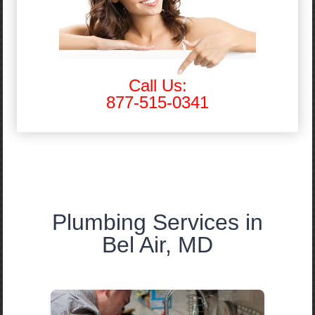
Call Us:
877-515-0341
Plumbing Services in
Bel Air, MD