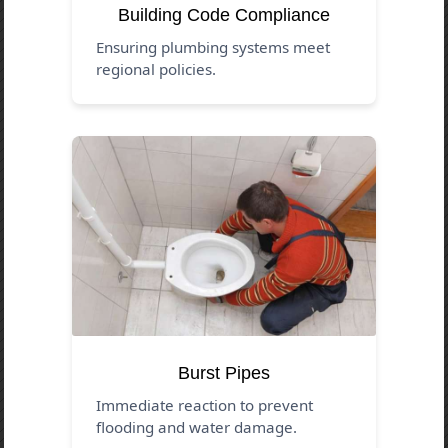
Building Code Compliance
Ensuring plumbing systems meet
regional policies.
Burst Pipes
Immediate reaction to prevent
flooding and water damage.