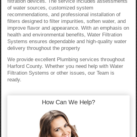
filtration devices. The service includes assessments
of water sources, customized system
recommendations, and professional installation of
filters designed to filter impurities, soften water, and
improve flavor and appearance. With an emphasis on
health and environmental benefits, Water Filtration
Systems ensures dependable and high-quality water
delivery throughout the property
We provide excellent Plumbing services throughout
Harford County. Whether you need help with Water
Filtration Systems or other issues, our Team is
ready.
How Can We Help?