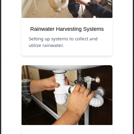
Rainwater Harvesting Systems
Setting up systems to collect and
utilize rainwater.