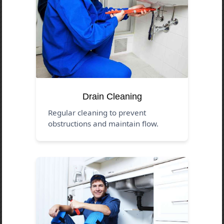
Drain Cleaning
Regular cleaning to prevent
obstructions and maintain flow.