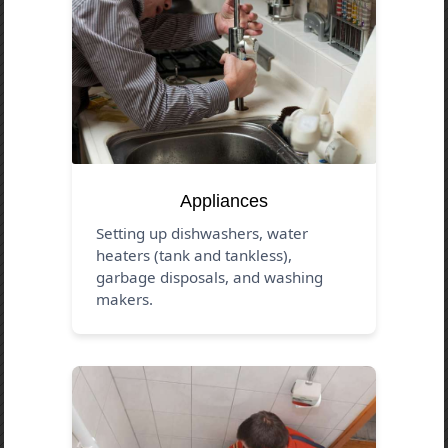
Appliances
Setting up dishwashers, water
heaters (tank and tankless),
garbage disposals, and washing
makers.