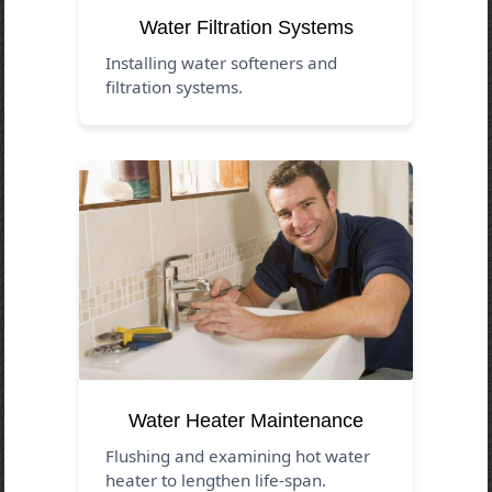
Water Filtration Systems
Installing water softeners and
filtration systems.
Water Heater Maintenance
Flushing and examining hot water
heater to lengthen life-span.