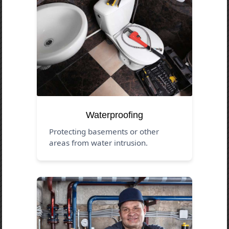
Waterproofing
Protecting basements or other
areas from water intrusion.