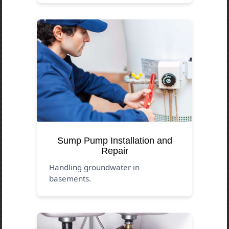
Sump Pump Installation and
Repair
Handling groundwater in
basements.