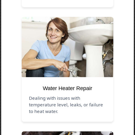
Water Heater Repair
Dealing with issues with
temperature level, leaks, or failure
to heat water.