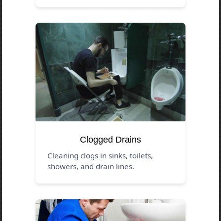
Clogged Drains
Cleaning clogs in sinks, toilets,
showers, and drain lines.