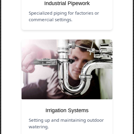
Industrial Pipework
Specialized piping for factories or
commercial settings.
Irrigation Systems
Setting up and maintaining outdoor
watering.