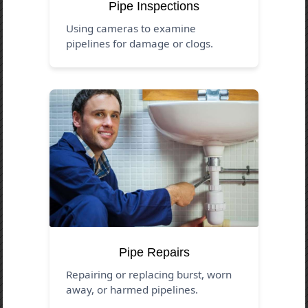
Pipe Inspections
Using cameras to examine
pipelines for damage or clogs.
Pipe Repairs
Repairing or replacing burst, worn
away, or harmed pipelines.