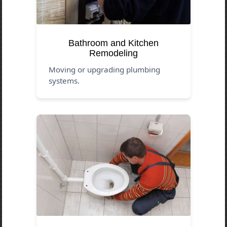
Bathroom and Kitchen
Remodeling
Moving or upgrading plumbing
systems.