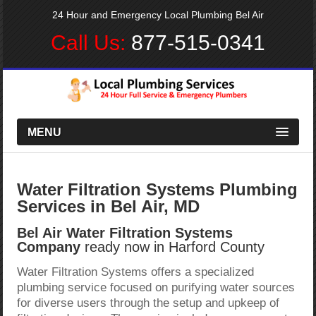
24 Hour and Emergency Local Plumbing Bel Air
Call Us:
877-515-0341
MENU
Water Filtration Systems Plumbing
Services in Bel Air, MD
Bel Air Water Filtration Systems
Company
ready now in Harford County
Water Filtration Systems offers a specialized
plumbing service focused on purifying water sources
for diverse users through the setup and upkeep of