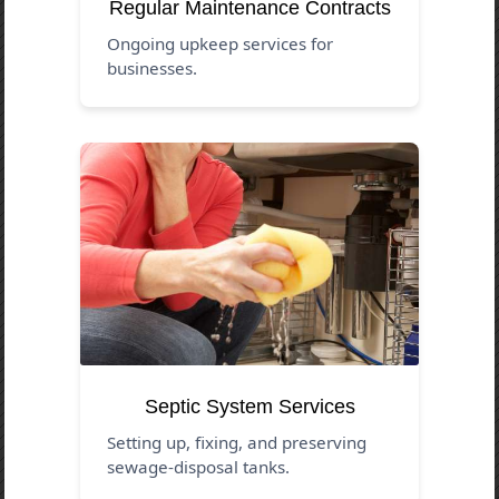
Regular Maintenance Contracts
Ongoing upkeep services for
businesses.
Septic System Services
Setting up, fixing, and preserving
sewage-disposal tanks.