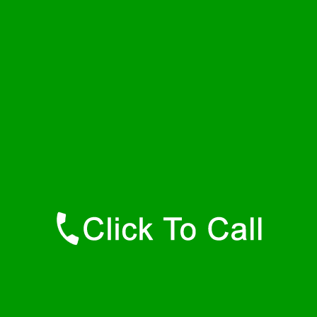
Thursday
24 - 7
Friday
24 - 7
Saturday
24 - 7
Sunday
24 - 7
Contact Details
Bel Air Plumbers
877-515-0341
https://247-plumbers-bel-air-md.savannahwaterheaters.com
Find Us Online
Like Us On Facebook
Follow Us On Twitter