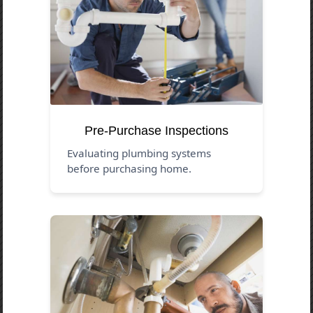
Pre-Purchase Inspections
Evaluating plumbing systems
before purchasing home.