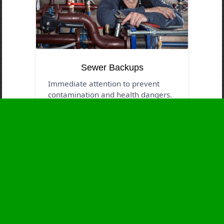
Sewer Backups
Immediate attention to prevent
contamination and health dangers.
Business Hours
Monday
24 - 7
Tuesday
24 - 7
Wednesday
24 - 7