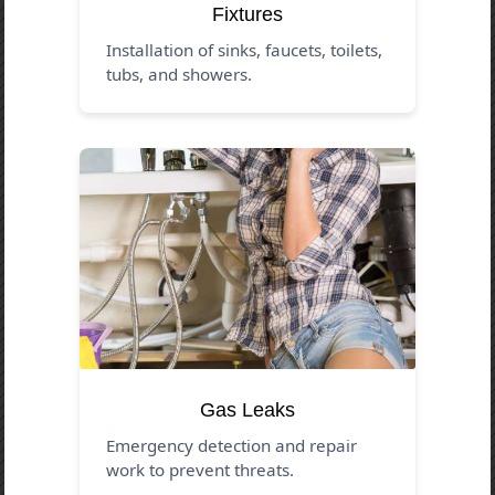
Fixtures
Installation of sinks, faucets, toilets,
tubs, and showers.
Gas Leaks
Emergency detection and repair
work to prevent threats.