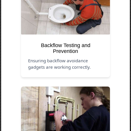
Backflow Testing and
Prevention
Ensuring backflow avoidance
gadgets are working correctly.