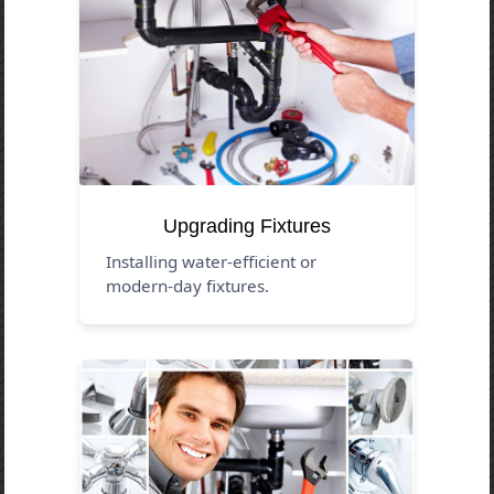
Upgrading Fixtures
Installing water-efficient or
modern-day fixtures.