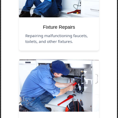
Fixture Repairs
Repairing malfunctioning faucets,
toilets, and other fixtures.