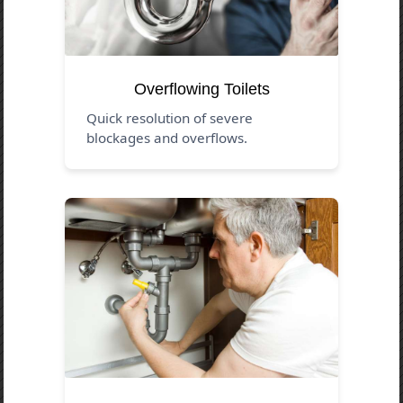
Overflowing Toilets
Quick resolution of severe
blockages and overflows.