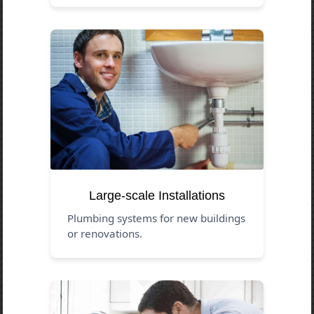
Large-scale Installations
Plumbing systems for new buildings
or renovations.