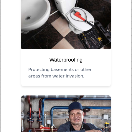
Waterproofing
Protecting basements or other
areas from water invasion.