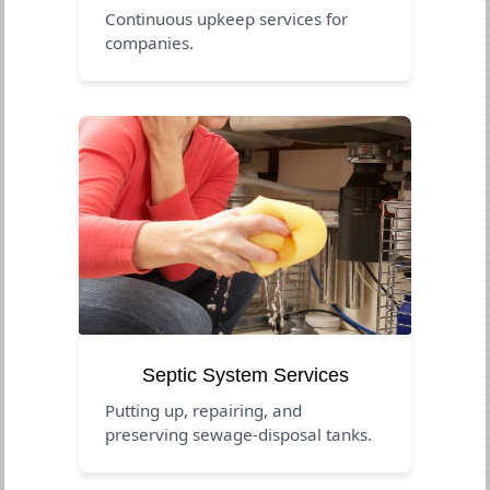
Continuous upkeep services for
companies.
Septic System Services
Putting up, repairing, and
preserving sewage-disposal tanks.