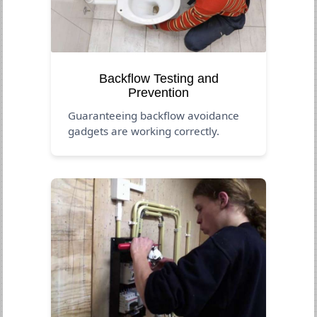
Backflow Testing and
Prevention
Guaranteeing backflow avoidance
gadgets are working correctly.