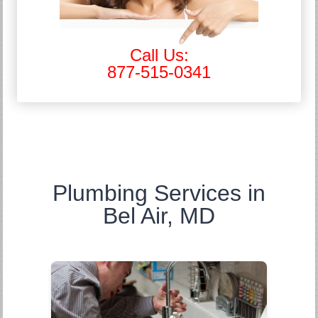
Call Us:
877-515-0341
Plumbing Services in
Bel Air, MD