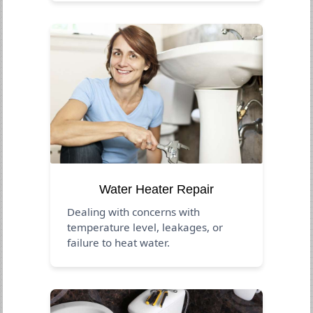
Water Heater Repair
Dealing with concerns with
temperature level, leakages, or
failure to heat water.