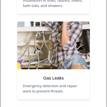
Installation of sinks, faucets, toilets,
bath tubs, and showers.
Gas Leaks
Emergency detection and repair
work to prevent threats.