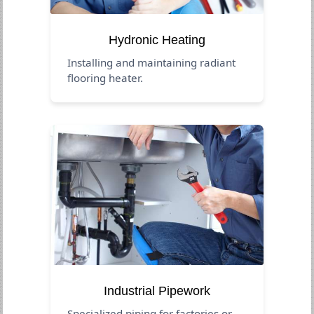
Hydronic Heating
Installing and maintaining radiant
flooring heater.
Industrial Pipework
Specialized piping for factories or