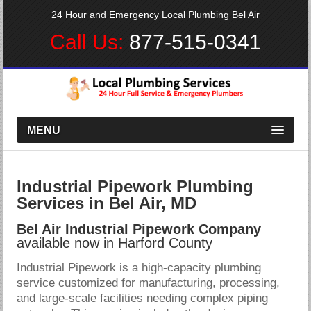
24 Hour and Emergency Local Plumbing Bel Air
Call Us:
877-515-0341
MENU
Industrial Pipework Plumbing
Services in Bel Air, MD
Bel Air Industrial Pipework Company
available now in Harford County
Industrial Pipework is a high-capacity plumbing
service customized for manufacturing, processing,
and large-scale facilities needing complex piping