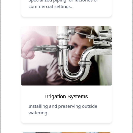
commercial settings.
Irrigation Systems
Installing and preserving outside
watering.