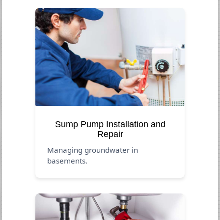
Sump Pump Installation and
Repair
Managing groundwater in
basements.