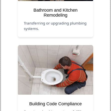
Bathroom and Kitchen
Remodeling
Transferring or upgrading plumbing
systems.
Building Code Compliance