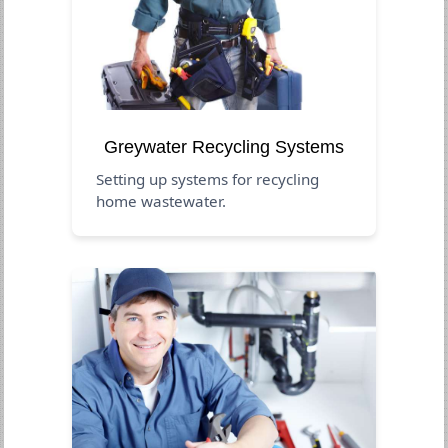
Greywater Recycling Systems
Setting up systems for recycling
home wastewater.