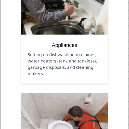
Appliances
Setting up dishwashing machines,
water heaters (tank and tankless),
garbage disposals, and cleaning
makers.