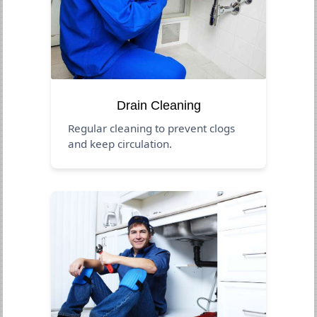
Drain Cleaning
Regular cleaning to prevent clogs
and keep circulation.