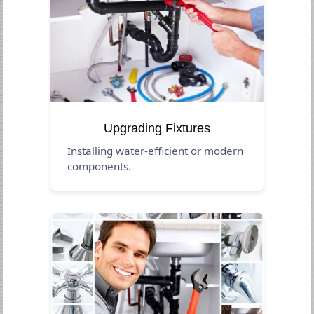
Upgrading Fixtures
Installing water-efficient or modern
components.