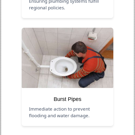
Ensuring plumbing systems fulfill
regional policies.
Burst Pipes
Immediate action to prevent
flooding and water damage.