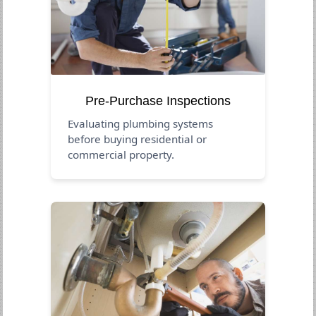
Pre-Purchase Inspections
Evaluating plumbing systems
before buying residential or
commercial property.