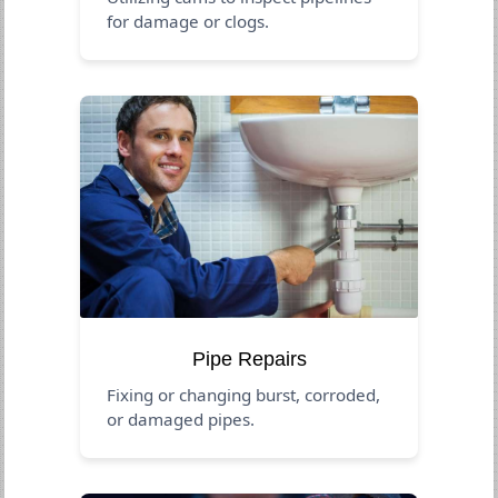
for damage or clogs.
Pipe Repairs
Fixing or changing burst, corroded,
or damaged pipes.