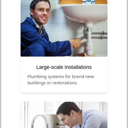
Large-scale Installations
Plumbing systems for brand-new
buildings or restorations.