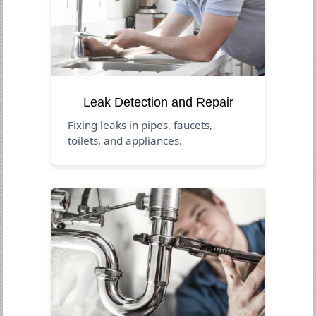
Leak Detection and Repair
Fixing leaks in pipes, faucets,
toilets, and appliances.