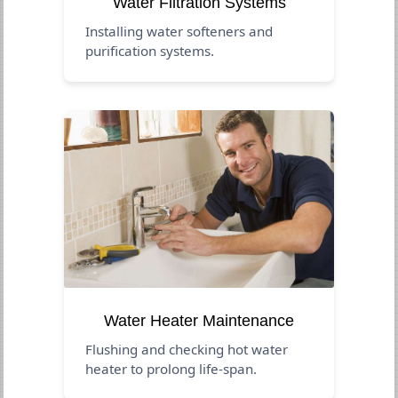
Water Filtration Systems
Installing water softeners and
purification systems.
Water Heater Maintenance
Flushing and checking hot water
heater to prolong life-span.