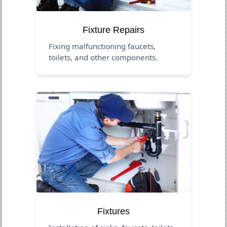
Fixture Repairs
Fixing malfunctioning faucets,
toilets, and other components.
Fixtures