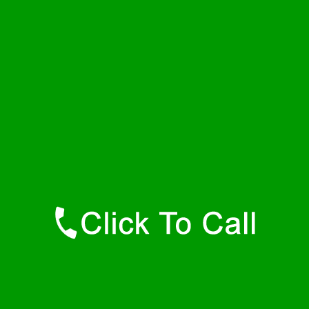
Thursday
24 - 7
Friday
24 - 7
Saturday
24 - 7
Sunday
24 - 7
Contact Details
Bel Air Plumbers
877-515-0341
https://247-plumbers-bel-air-md.savannahwaterheaters.com
Find Us Online
Like Us On Facebook
Follow Us On Twitter
Find Us on LinkedIn