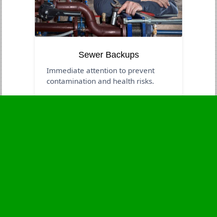
Sewer Backups
Immediate attention to prevent
contamination and health risks.
Business Hours
Monday
24 - 7
Tuesday
24 - 7
Wednesday
24 - 7