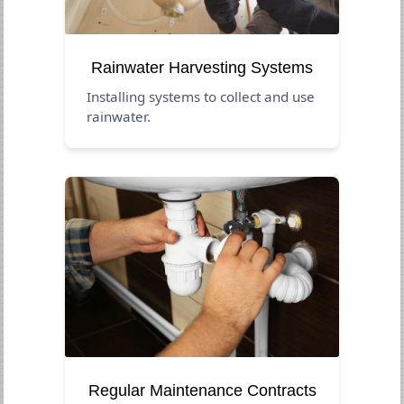
Rainwater Harvesting Systems
Installing systems to collect and use
rainwater.
Regular Maintenance Contracts