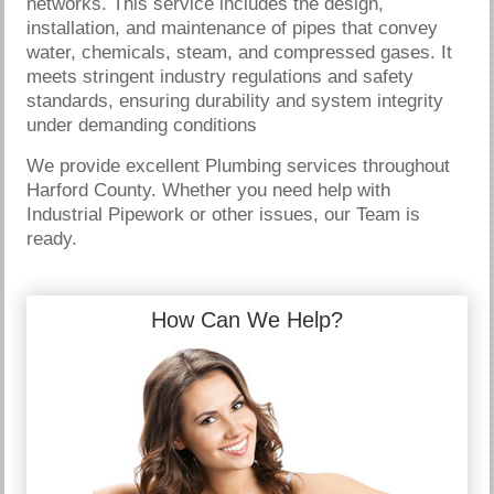
networks. This service includes the design,
installation, and maintenance of pipes that convey
water, chemicals, steam, and compressed gases. It
meets stringent industry regulations and safety
standards, ensuring durability and system integrity
under demanding conditions
We provide excellent Plumbing services throughout
Harford County. Whether you need help with
Industrial Pipework or other issues, our Team is
ready.
How Can We Help?