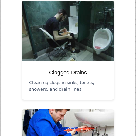
Clogged Drains
Cleaning clogs in sinks, toilets,
showers, and drain lines.