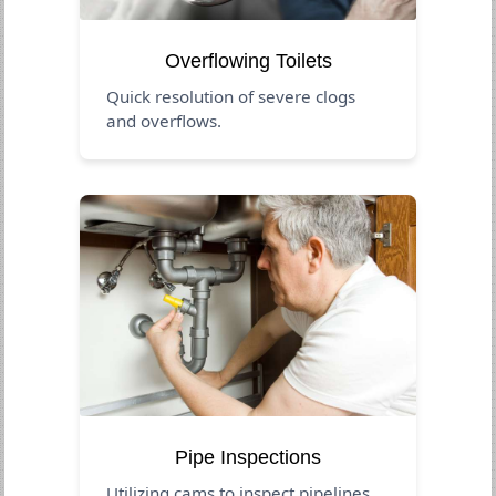
Overflowing Toilets
Quick resolution of severe clogs
and overflows.
Pipe Inspections
Utilizing cams to inspect pipelines