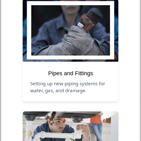
Pipes and Fittings
Setting up new piping systems for
water, gas, and drainage.