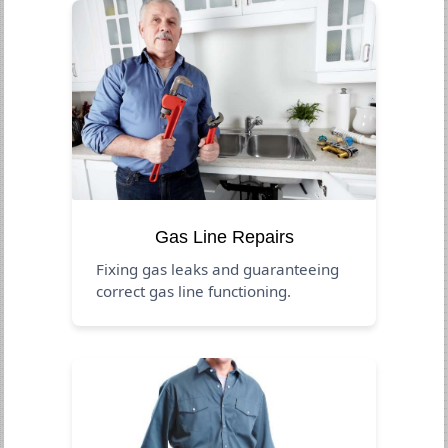
Gas Line Repairs
Fixing gas leaks and guaranteeing
correct gas line functioning.