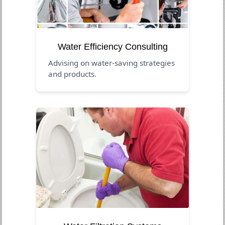
Water Efficiency Consulting
Advising on water-saving strategies
and products.