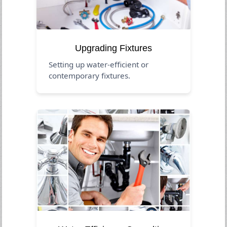
Upgrading Fixtures
Setting up water-efficient or
contemporary fixtures.