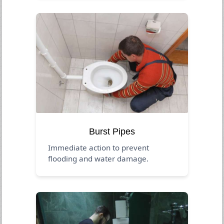
Burst Pipes
Immediate action to prevent
flooding and water damage.