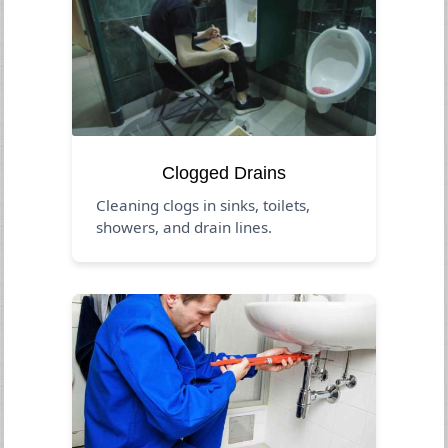
Clogged Drains
Cleaning clogs in sinks, toilets,
showers, and drain lines.