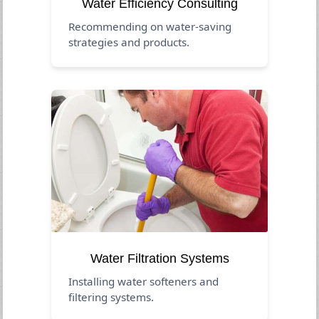
Water Efficiency Consulting
Recommending on water-saving
strategies and products.
Water Filtration Systems
Installing water softeners and
filtering systems.