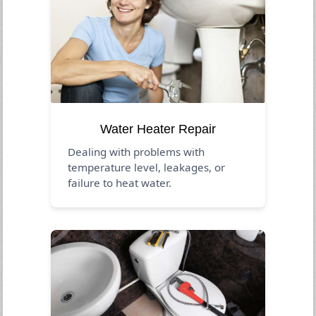
Water Heater Repair
Dealing with problems with
temperature level, leakages, or
failure to heat water.