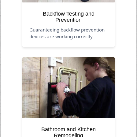
Backflow Testing and
Prevention
Guaranteeing backflow prevention
devices are working correctly.
Bathroom and Kitchen
Remodeling