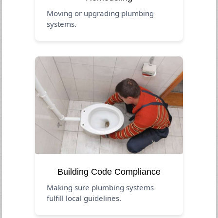
Moving or upgrading plumbing
systems.
Building Code Compliance
Making sure plumbing systems
fulfill local guidelines.