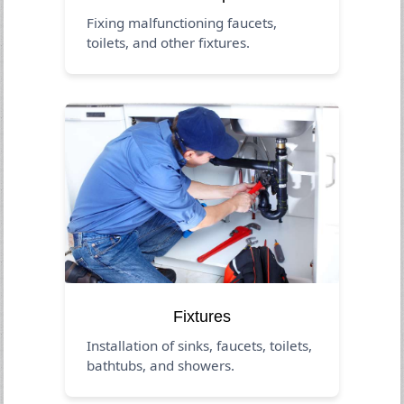
Fixing malfunctioning faucets,
toilets, and other fixtures.
Fixtures
Installation of sinks, faucets, toilets,
bathtubs, and showers.