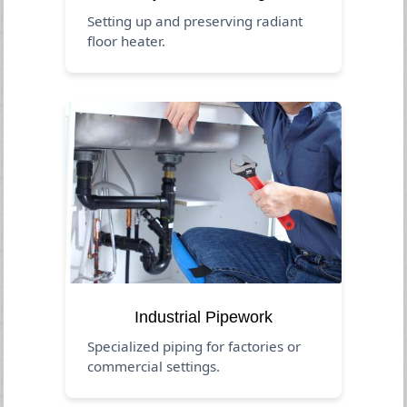
Setting up and preserving radiant
floor heater.
Industrial Pipework
Specialized piping for factories or
commercial settings.