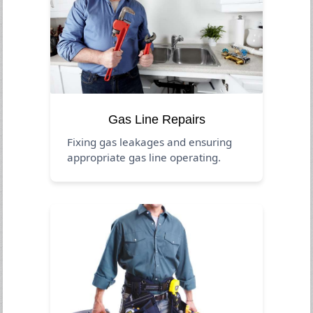
Gas Line Repairs
Fixing gas leakages and ensuring
appropriate gas line operating.