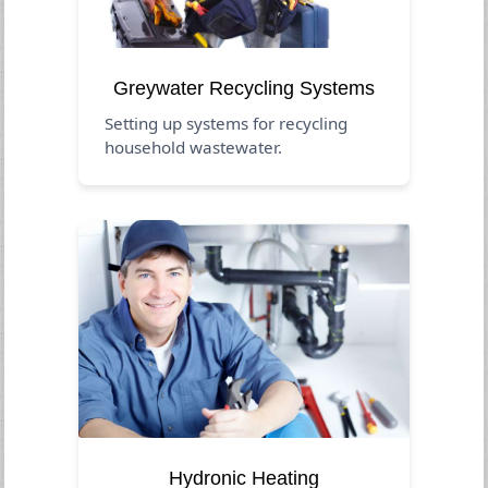
Greywater Recycling Systems
Setting up systems for recycling
household wastewater.
Hydronic Heating