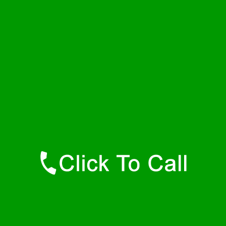
Sunday
24 - 7
Contact Details
Bel Air Plumbers
877-515-0341
https://247-plumbers-bel-air-md.savannahwaterheaters.com
Find Us Online
Like Us On Facebook
Follow Us On Twitter
Find Us on LinkedIn
Our Youtube Channel
Our Pinterest Boards
Find Us on Google