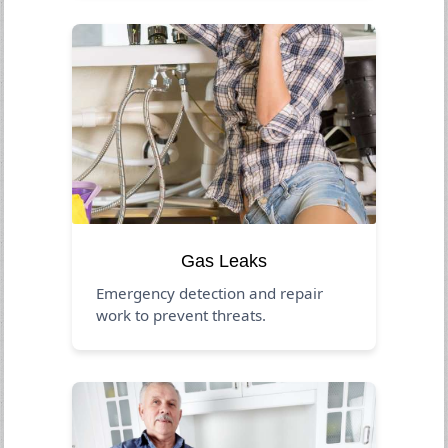
Gas Leaks
Emergency detection and repair
work to prevent threats.