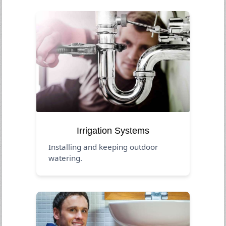
Irrigation Systems
Installing and keeping outdoor
watering.