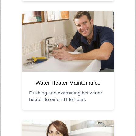
Water Heater Maintenance
Flushing and examining hot water
heater to extend life-span.