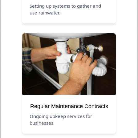
Setting up systems to gather and
use rainwater.
Regular Maintenance Contracts
Ongoing upkeep services for
businesses.