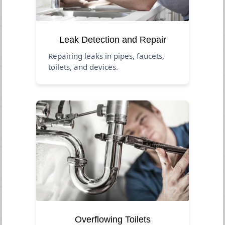
Leak Detection and Repair
Repairing leaks in pipes, faucets,
toilets, and devices.
Overflowing Toilets