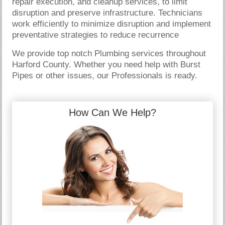
repair execution, and cleanup services, to limit
disruption and preserve infrastructure. Technicians
work efficiently to minimize disruption and implement
preventative strategies to reduce recurrence
We provide top notch Plumbing services throughout
Harford County. Whether you need help with Burst
Pipes or other issues, our Professionals is ready.
How Can We Help?