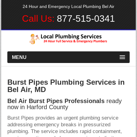
24 Hour and Emergency Local Plumbing Bel Air
Call Us:
877-515-0341
MENU
Burst Pipes Plumbing Services in
Bel Air, MD
Bel Air Burst Pipes Professionals
ready
now in Harford County
Burst Pipes provides an urgent plumbing service
addressing emergency breaks in pressurized
plumbing. The service includes rapid containment,