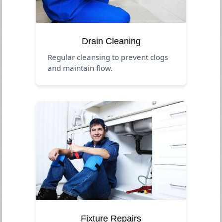
Drain Cleaning
Regular cleansing to prevent clogs
and maintain flow.
Fixture Repairs