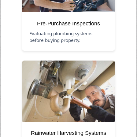
Pre-Purchase Inspections
Evaluating plumbing systems
before buying property.
Rainwater Harvesting Systems