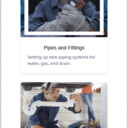
Pipes and Fittings
Setting up new piping systems for
water, gas, and drain.