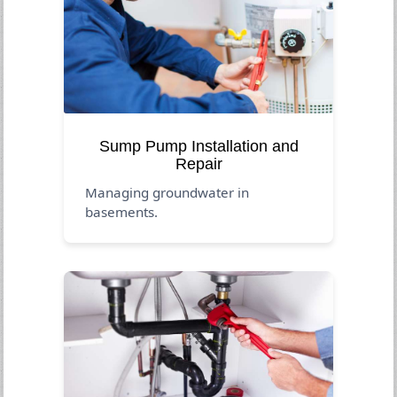
Sump Pump Installation and
Repair
Managing groundwater in
basements.