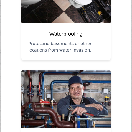
Waterproofing
Protecting basements or other
locations from water invasion.