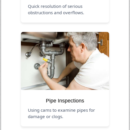
Quick resolution of serious
obstructions and overflows.
Pipe Inspections
Using cams to examine pipes for
damage or clogs.