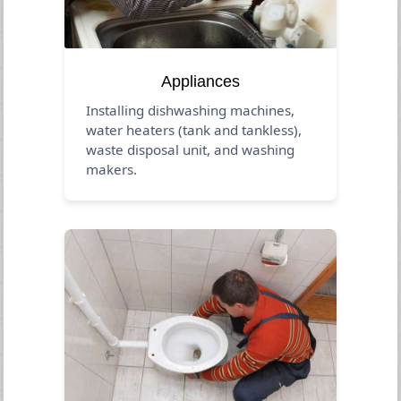
Appliances
Installing dishwashing machines,
water heaters (tank and tankless),
waste disposal unit, and washing
makers.