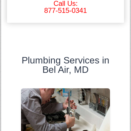
Call Us:
877-515-0341
Plumbing Services in
Bel Air, MD