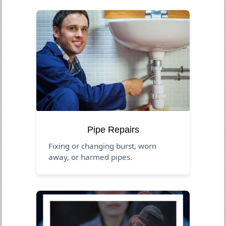
Pipe Repairs
Fixing or changing burst, worn
away, or harmed pipes.