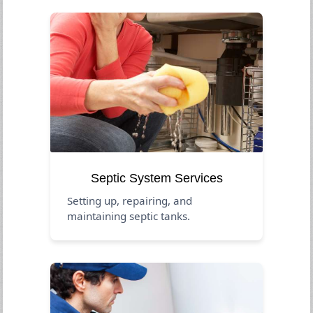
Septic System Services
Setting up, repairing, and
maintaining septic tanks.