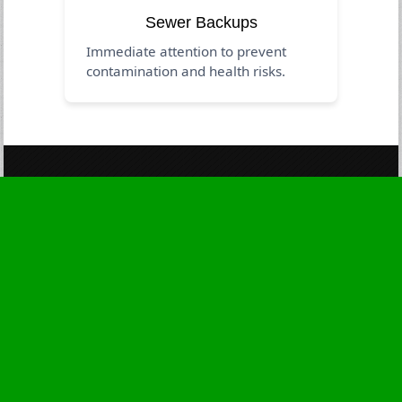
Sewer Backups
Immediate attention to prevent
contamination and health risks.
Business Hours
Monday
24 - 7
Tuesday
24 - 7
Wednesday
24 - 7
Thursday
24 - 7
Friday
24 - 7
Saturday
24 - 7