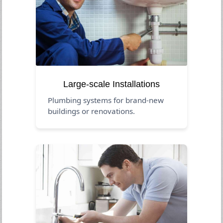
Large-scale Installations
Plumbing systems for brand-new
buildings or renovations.