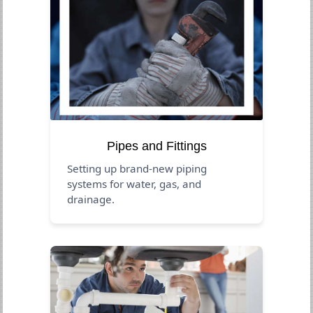
Pipes and Fittings
Setting up brand-new piping
systems for water, gas, and
drainage.