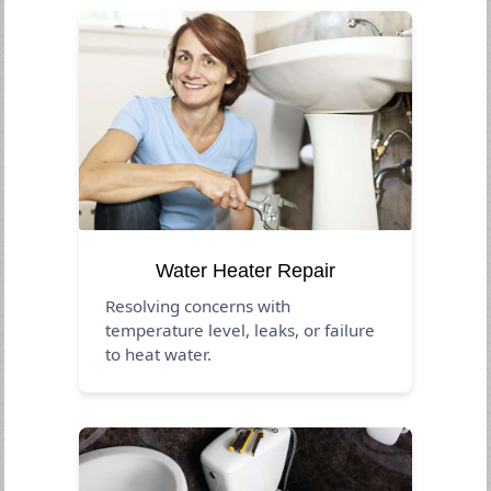
Water Heater Repair
Resolving concerns with
temperature level, leaks, or failure
to heat water.