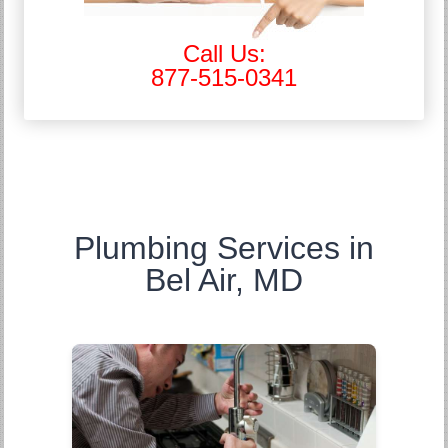
Call Us:
877-515-0341
Plumbing Services in
Bel Air, MD