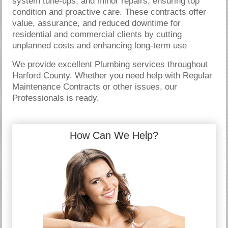
system tune-ups, and minor repairs, ensuring top
condition and proactive care. These contracts offer
value, assurance, and reduced downtime for
residential and commercial clients by cutting
unplanned costs and enhancing long-term use
We provide excellent Plumbing services throughout
Harford County. Whether you need help with Regular
Maintenance Contracts or other issues, our
Professionals is ready.
How Can We Help?