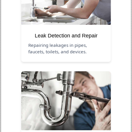
Leak Detection and Repair
Repairing leakages in pipes,
faucets, toilets, and devices.