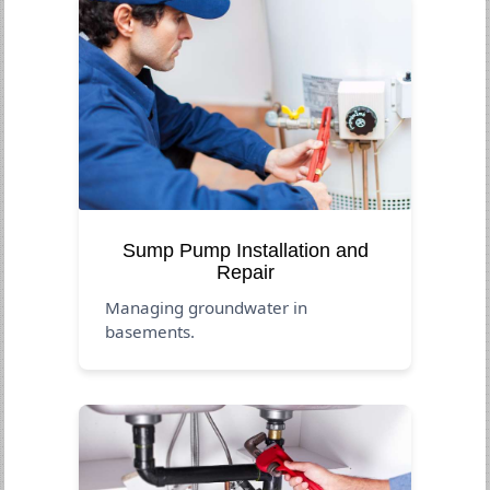
Sump Pump Installation and
Repair
Managing groundwater in
basements.