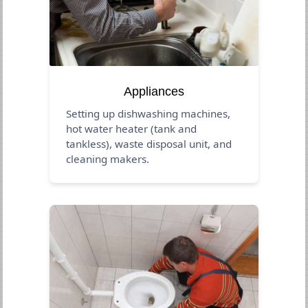
Appliances
Setting up dishwashing machines,
hot water heater (tank and
tankless), waste disposal unit, and
cleaning makers.