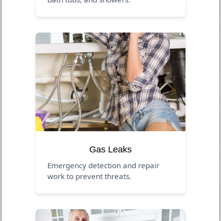
Gas Leaks
Emergency detection and repair
work to prevent threats.