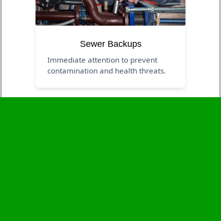
Sewer Backups
Immediate attention to prevent
contamination and health threats.
Business Hours
Monday
24 - 7
Tuesday
24 - 7
Wednesday
24 - 7
Thursday
24 - 7