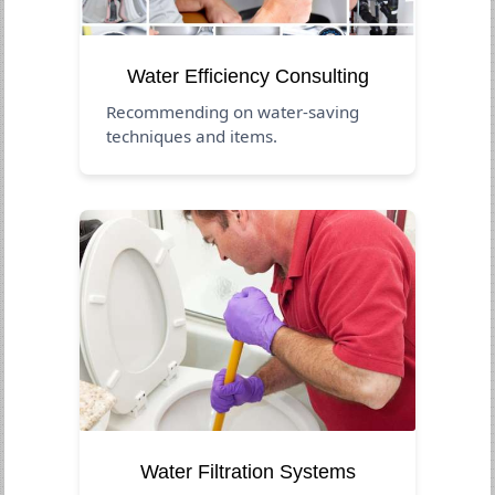
Water Efficiency Consulting
Recommending on water-saving
techniques and items.
Water Filtration Systems