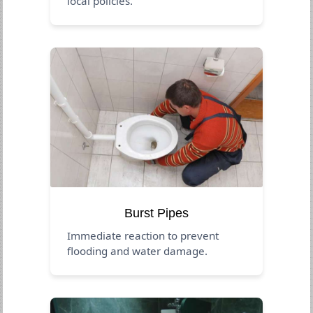
local policies.
Burst Pipes
Immediate reaction to prevent
flooding and water damage.