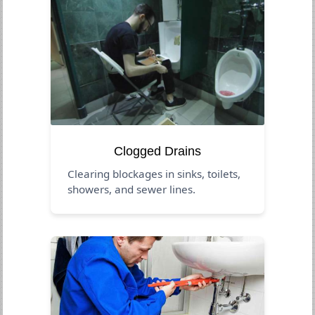
Clogged Drains
Clearing blockages in sinks, toilets,
showers, and sewer lines.