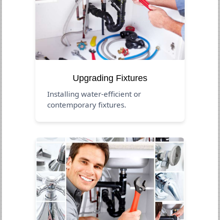
Upgrading Fixtures
Installing water-efficient or
contemporary fixtures.