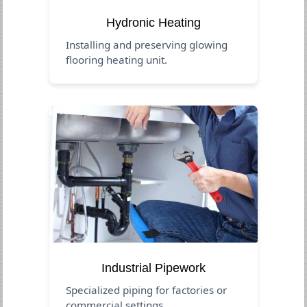
Hydronic Heating
Installing and preserving glowing
flooring heating unit.
Industrial Pipework
Specialized piping for factories or
commercial settings.