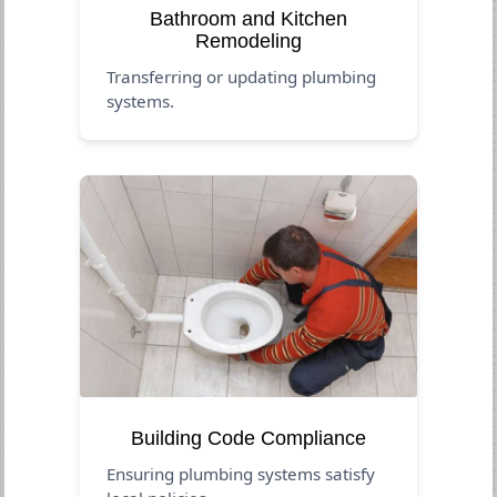
Bathroom and Kitchen
Remodeling
Transferring or updating plumbing
systems.
Building Code Compliance
Ensuring plumbing systems satisfy