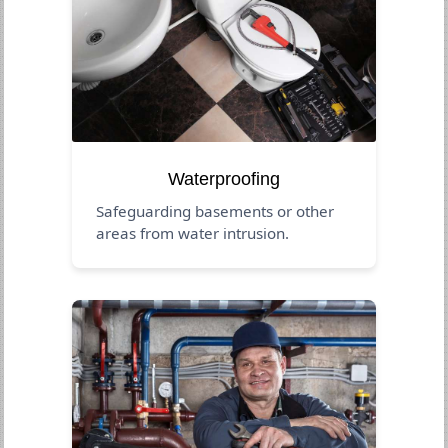
Waterproofing
Safeguarding basements or other
areas from water intrusion.