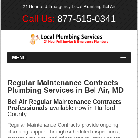
24 Hour and Emergency Local Plumbing Bel Air
Call Us:
877-515-0341
MENU
Regular Maintenance Contracts
Plumbing Services in Bel Air, MD
Bel Air Regular Maintenance Contracts
Professionals
available now in Harford
County
Regular Maintenance Contracts provide ongoing
plumbing support through scheduled inspections,