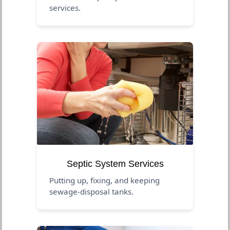
services.
Septic System Services
Putting up, fixing, and keeping
sewage-disposal tanks.