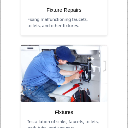
Fixture Repairs
Fixing malfunctioning faucets,
toilets, and other fixtures.
Fixtures
Installation of sinks, faucets, toilets,
bath tubs, and showers.