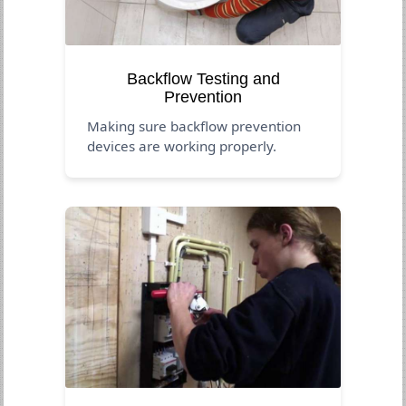
Backflow Testing and
Prevention
Making sure backflow prevention
devices are working properly.