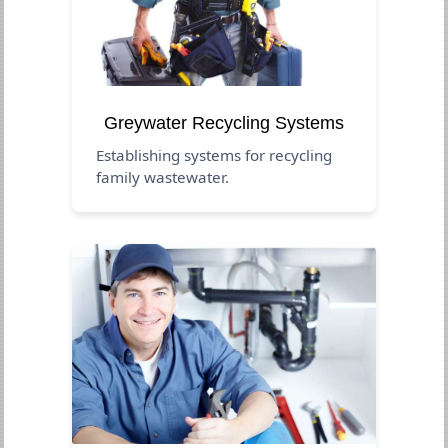
Greywater Recycling Systems
Establishing systems for recycling
family wastewater.