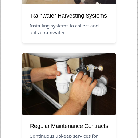
Rainwater Harvesting Systems
Installing systems to collect and
utilize rainwater.
Regular Maintenance Contracts
Continuous upkeep services for