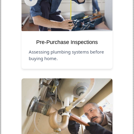
Pre-Purchase Inspections
Assessing plumbing systems before
buying home.