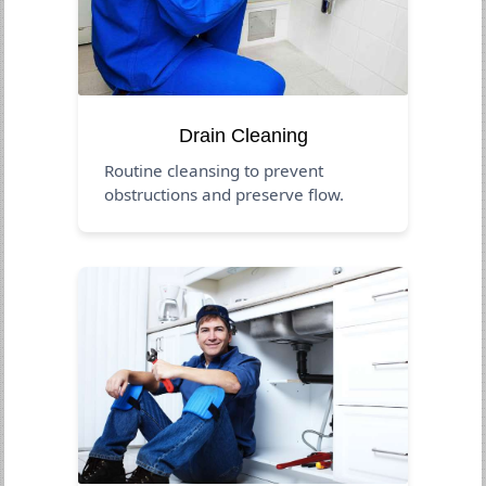
Drain Cleaning
Routine cleansing to prevent
obstructions and preserve flow.