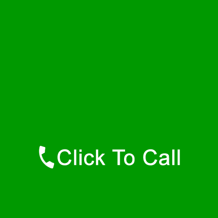
Friday
24 - 7
Saturday
24 - 7
Sunday
24 - 7
Contact Details
Bel Air Plumbers
877-515-0341
https://247-plumbers-bel-air-md.savannahwaterheaters.com
Find Us Online
Like Us On Facebook
Follow Us On Twitter
Find Us on LinkedIn