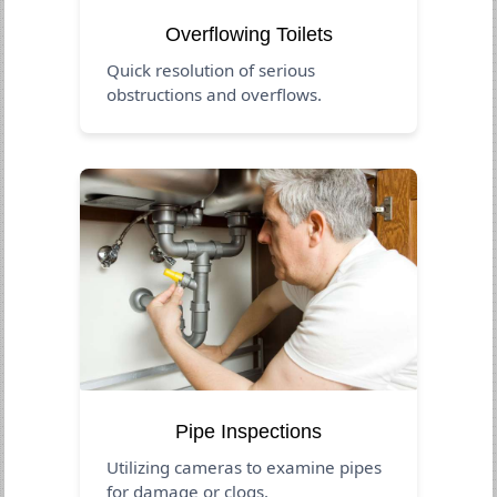
Overflowing Toilets
Quick resolution of serious
obstructions and overflows.
Pipe Inspections
Utilizing cameras to examine pipes
for damage or clogs.