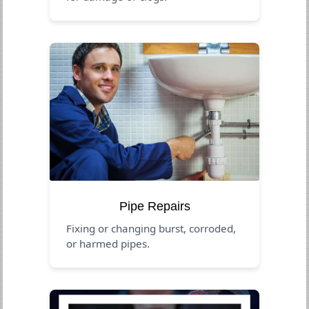
Pipe Repairs
Fixing or changing burst, corroded,
or harmed pipes.