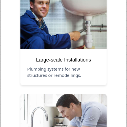
Large-scale Installations
Plumbing systems for new
structures or remodellings.