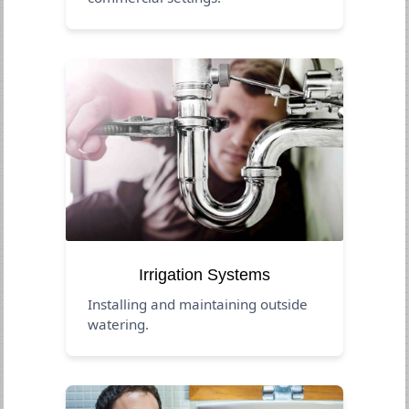
Irrigation Systems
Installing and maintaining outside
watering.