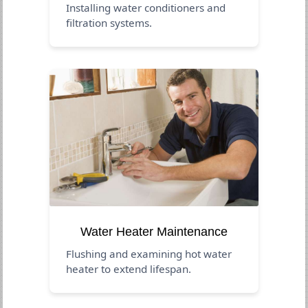
Installing water conditioners and
filtration systems.
Water Heater Maintenance
Flushing and examining hot water
heater to extend lifespan.