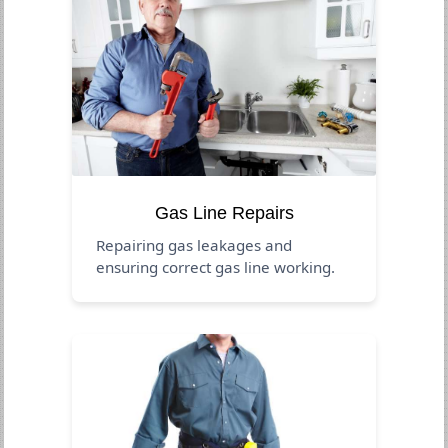
Gas Line Repairs
Repairing gas leakages and
ensuring correct gas line working.