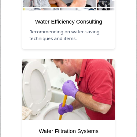
Water Efficiency Consulting
Recommending on water-saving
techniques and items.
Water Filtration Systems