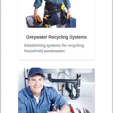
Greywater Recycling Systems
Establishing systems for recycling
household wastewater.