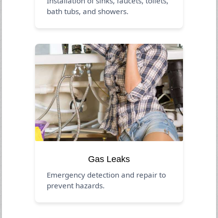
Installation of sinks, faucets, toilets,
bath tubs, and showers.
Gas Leaks
Emergency detection and repair to
prevent hazards.