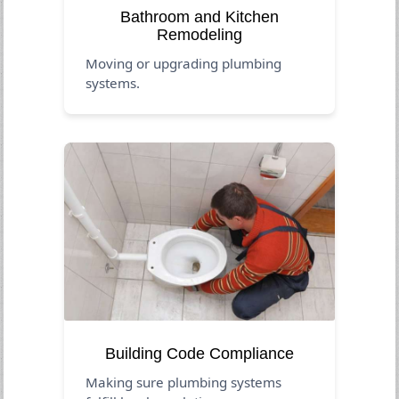
Bathroom and Kitchen
Remodeling
Moving or upgrading plumbing
systems.
Building Code Compliance
Making sure plumbing systems