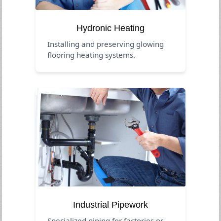
Hydronic Heating
Installing and preserving glowing
flooring heating systems.
Industrial Pipework
Specialized piping for factories or