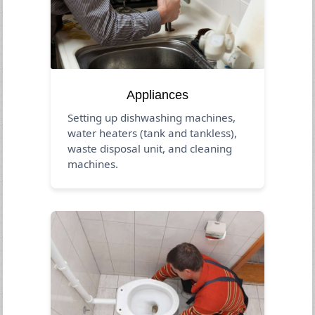
Appliances
Setting up dishwashing machines,
water heaters (tank and tankless),
waste disposal unit, and cleaning
machines.