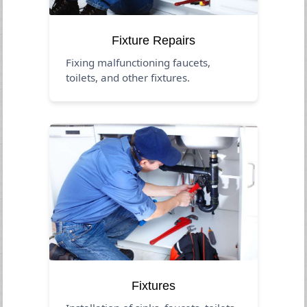
Fixture Repairs
Fixing malfunctioning faucets,
toilets, and other fixtures.
Fixtures