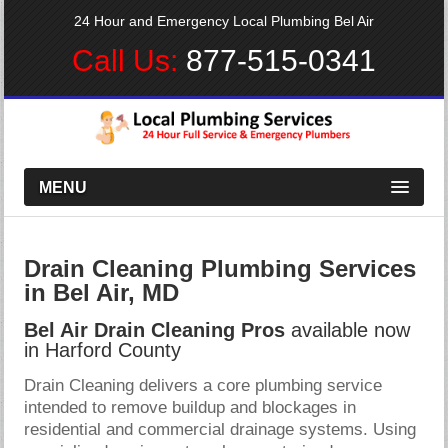
24 Hour and Emergency Local Plumbing Bel Air
Call Us:
877-515-0341
MENU
Drain Cleaning Plumbing Services
in Bel Air, MD
Bel Air Drain Cleaning Pros
available now
in Harford County
Drain Cleaning delivers a core plumbing service
intended to remove buildup and blockages in
residential and commercial drainage systems. Using