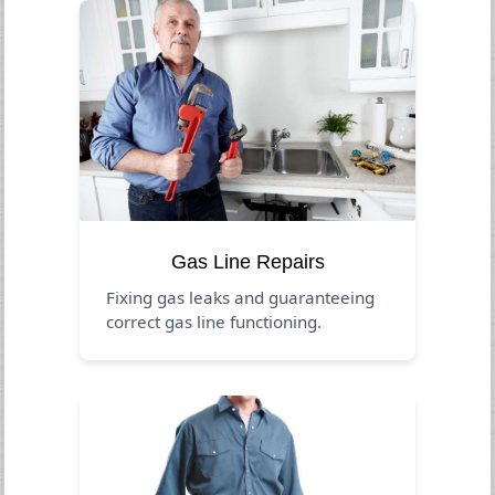
Gas Line Repairs
Fixing gas leaks and guaranteeing
correct gas line functioning.