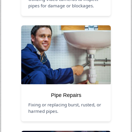
pipes for damage or blockages.
Pipe Repairs
Fixing or replacing burst, rusted, or
harmed pipes.