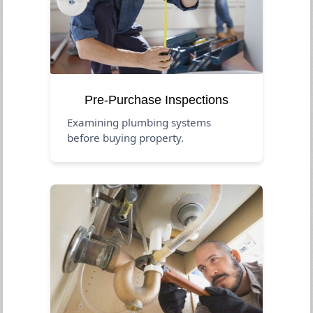
Pre-Purchase Inspections
Examining plumbing systems
before buying property.