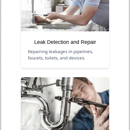
Leak Detection and Repair
Repairing leakages in pipelines,
faucets, toilets, and devices.