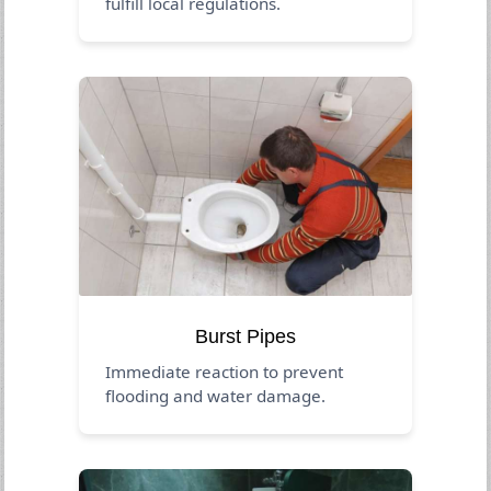
fulfill local regulations.
Burst Pipes
Immediate reaction to prevent
flooding and water damage.