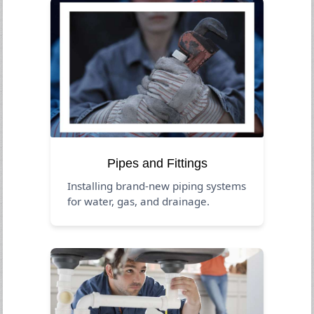
Pipes and Fittings
Installing brand-new piping systems
for water, gas, and drainage.