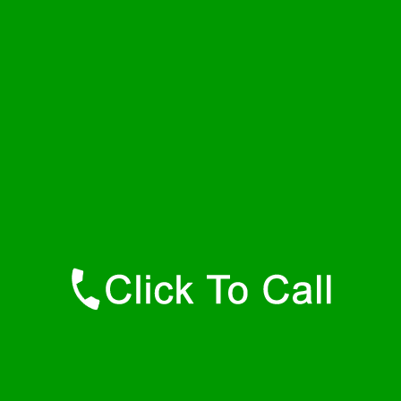
Friday
24 - 7
Saturday
24 - 7
Sunday
24 - 7
Contact Details
Bel Air Plumbers
877-515-0341
https://247-plumbers-bel-air-md.savannahwaterheaters.com
Find Us Online
Like Us On Facebook
Follow Us On Twitter
Find Us on LinkedIn