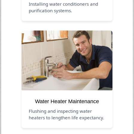
Installing water conditioners and
purification systems.
Water Heater Maintenance
Flushing and inspecting water
heaters to lengthen life expectancy.