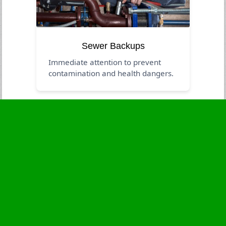
Sewer Backups
Immediate attention to prevent
contamination and health dangers.
Business Hours
Monday
24 - 7
Tuesday
24 - 7
Wednesday
24 - 7
Thursday
24 - 7