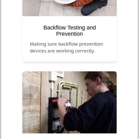
Backflow Testing and
Prevention
Making sure backflow prevention
devices are working correctly.