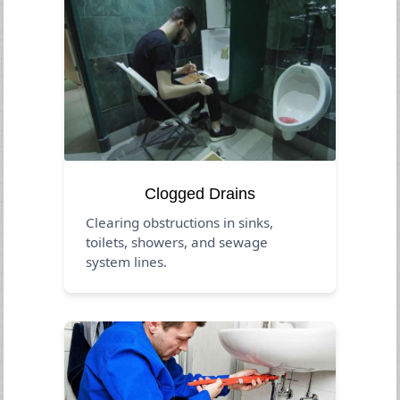
Clogged Drains
Clearing obstructions in sinks,
toilets, showers, and sewage
system lines.