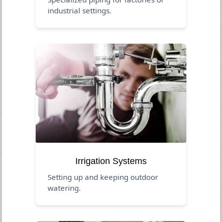
industrial settings.
Irrigation Systems
Setting up and keeping outdoor
watering.