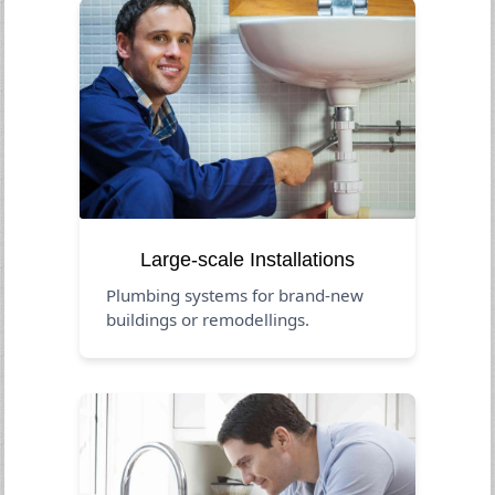
Large-scale Installations
Plumbing systems for brand-new
buildings or remodellings.