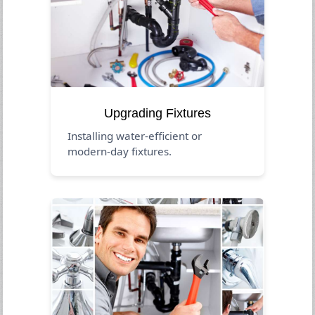
Upgrading Fixtures
Installing water-efficient or
modern-day fixtures.