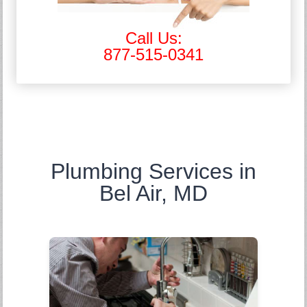
Call Us:
877-515-0341
Plumbing Services in
Bel Air, MD