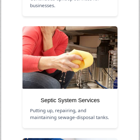
businesses.
Septic System Services
Putting up, repairing, and
maintaining sewage-disposal tanks.