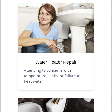
Water Heater Repair
Attending to concerns with
temperature, leaks, or failure to
heat water.