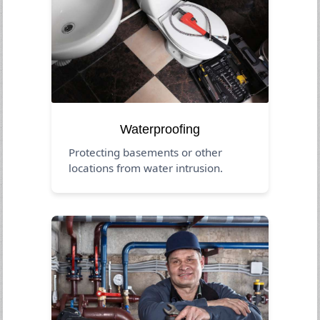
Waterproofing
Protecting basements or other
locations from water intrusion.