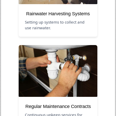
Rainwater Harvesting Systems
Setting up systems to collect and
use rainwater.
Regular Maintenance Contracts
Continuous upkeep services for