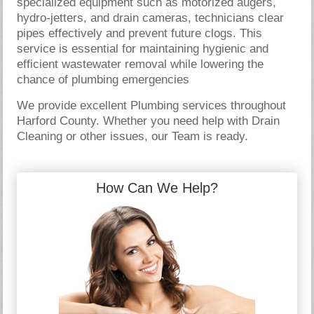
specialized equipment such as motorized augers,
hydro-jetters, and drain cameras, technicians clear
pipes effectively and prevent future clogs. This
service is essential for maintaining hygienic and
efficient wastewater removal while lowering the
chance of plumbing emergencies
We provide excellent Plumbing services throughout
Harford County. Whether you need help with Drain
Cleaning or other issues, our Team is ready.
How Can We Help?