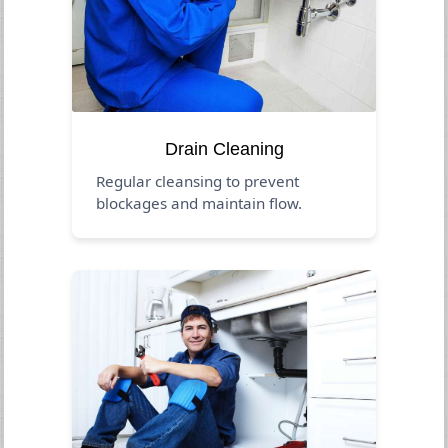
Drain Cleaning
Regular cleansing to prevent
blockages and maintain flow.