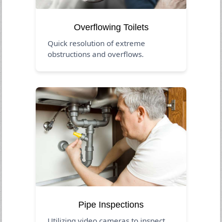
Overflowing Toilets
Quick resolution of extreme
obstructions and overflows.
Pipe Inspections
Utilizing video cameras to inspect