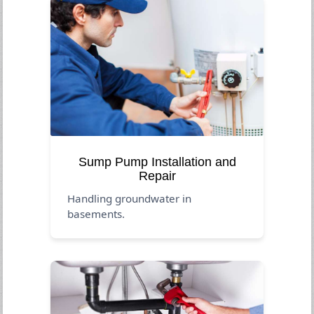
Sump Pump Installation and
Repair
Handling groundwater in
basements.